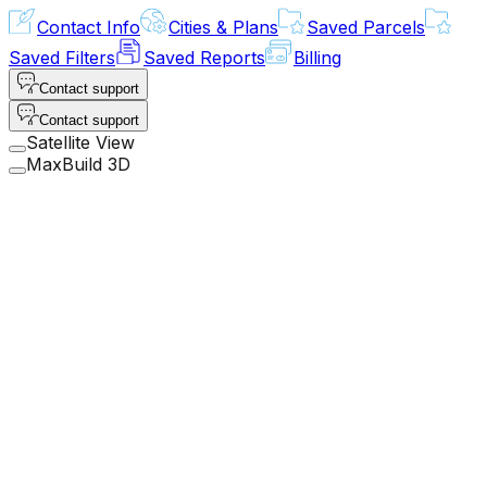
Contact Info
Cities & Plans
Saved Parcels
Saved Filters
Saved Reports
Billing
Contact support
Contact support
Satellite View
MaxBuild 3D