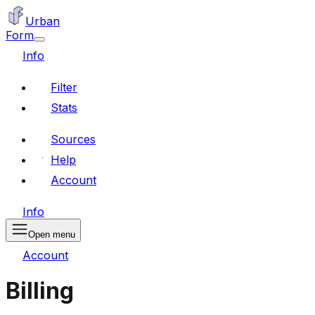
Urban
Form
Info
Filter
Stats
Sources
Help
Account
Info
Open menu
Account
Billing