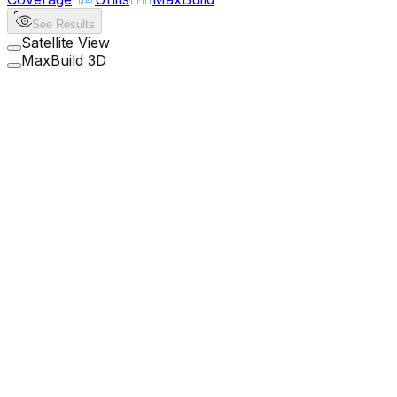
See Results
Satellite View
MaxBuild 3D