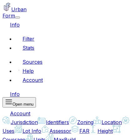
Urban
Form
Info
Filter
Stats
Sources
Help
Account
Info
Open menu
Account
Jurisdiction
Identifiers
Zoning
Location
Uses
Lot Info
Assessor
FAR
Height
Coverage
Units
MaxBuild