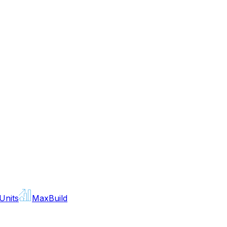
Units
MaxBuild