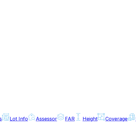
s
Lot Info
Assessor
FAR
Height
Coverage