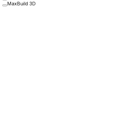
MaxBuild 3D