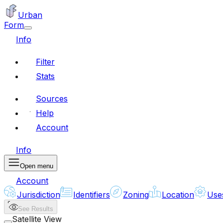
Urban
Form
Info
Filter
Stats
Sources
Help
Account
Info
Open menu
Account
Jurisdiction
Identifiers
Zoning
Location
Use
See Results
Satellite View